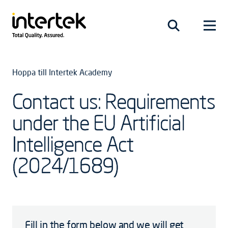
Hoppa till Intertek Academy
Contact us: Requirements
under the EU Artificial
Intelligence Act
(2024/1689)
Fill in the form below and we will get