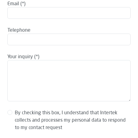
Email
Telephone
Your inquiry
By checking this box, I understand that Intertek
collects and processes my personal data to respond
to my contact request