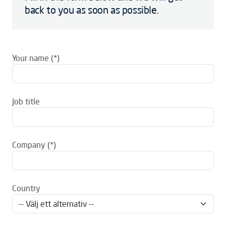
back to you as soon as possible.
Your name
Job title
Company
Country