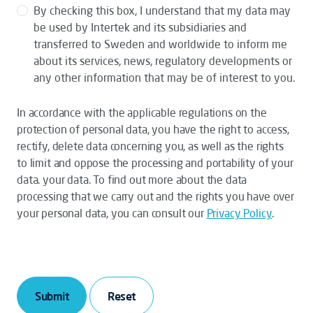
By checking this box, I understand that my data may
be used by Intertek and its subsidiaries and
transferred to Sweden and worldwide to inform me
about its services, news, regulatory developments or
any other information that may be of interest to you.
In accordance with the applicable regulations on the
protection of personal data, you have the right to access,
rectify, delete data concerning you, as well as the rights
to limit and oppose the processing and portability of your
data. your data. To find out more about the data
processing that we carry out and the rights you have over
your personal data, you can consult our
Privacy Policy
.
Submit