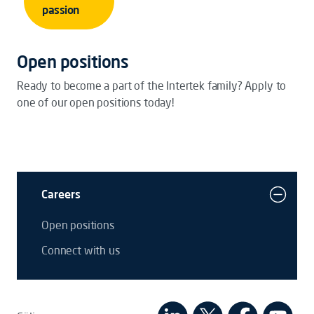
passion
Open positions
Ready to become a part of the Intertek family? Apply to
one of our open positions today!
Careers
Open positions
Connect with us