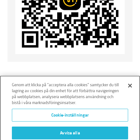
Genom att klicka på "acceptera alla cookies" samtycker du till
lagring av cookies på din enhet för att förbättra navigeringen
på webbplatsen, analysera webbplatsens användning och
bistå i våra marknadsföringsinsatser.
Ansvarsfriskrivning
Policies
Integritetspolicy
Cookie-inställningar
Cookies
Klagomålshantering
Avvisa alla