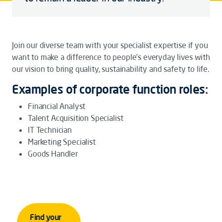
Join our diverse team with your specialist expertise if you
want to make a difference to people’s everyday lives with
our vision to bring quality, sustainability and safety to life.
Examples of corporate function roles:
Financial Analyst
Talent Acquisition Specialist
IT Technician
Marketing Specialist
Goods Handler
Find your