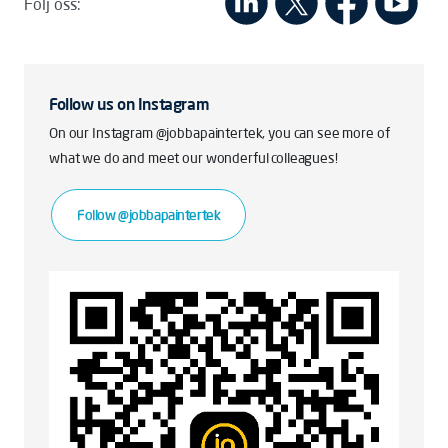
Följ oss:
Follow us on Instagram
On our Instagram @jobbapaintertek, you can see more of
what we do and meet our wonderful colleagues!
Follow @jobbapaintertek