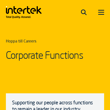
Hoppa till Careers
Corporate Functions
Supporting our people across functions
to remain a leader in our industry.